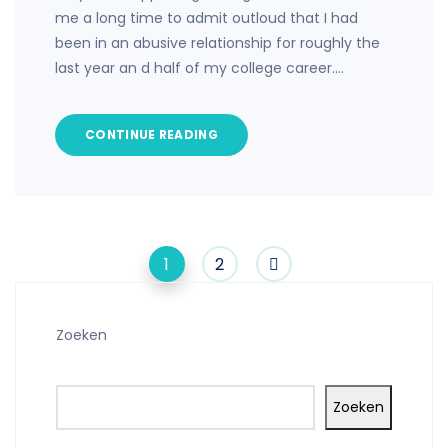
me a long time to admit outloud that I had
been in an abusive relationship for roughly the
last year an d half of my college career.…
CONTINUE READING
1
2
Zoeken
Zoeken