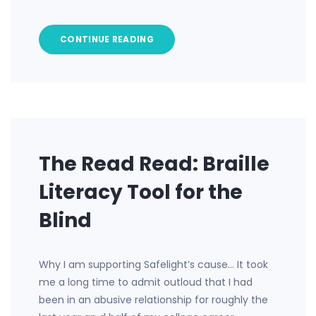
CONTINUE READING
The Read Read: Braille
Literacy Tool for the
Blind
Why I am supporting Safelight’s cause… It took
me a long time to admit outloud that I had
been in an abusive relationship for roughly the