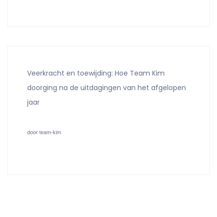
Veerkracht en toewijding: Hoe Team Kim
doorging na de uitdagingen van het afgelopen
jaar
door team-kim