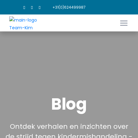
+31(0)624499987
Blog
Ontdek verhalen en inzichten over
de strijd tegen kindermishandeling -