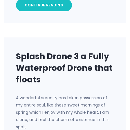
CONTINUE READING
Splash Drone 3 a Fully
Waterproof Drone that
floats
A wonderful serenity has taken possession of
my entire soul, like these sweet mornings of
spring which I enjoy with my whole heart. I am
alone, and feel the charm of existence in this
spot,…