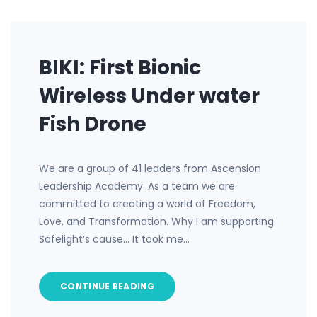
BIKI: First Bionic
Wireless Under water
Fish Drone
We are a group of 41 leaders from Ascension
Leadership Academy. As a team we are
committed to creating a world of Freedom,
Love, and Transformation. Why I am supporting
Safelight’s cause… It took me…
CONTINUE READING