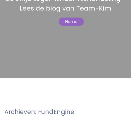
Lees de blog van Team-Kim
Home
Archieven:
FundEngine