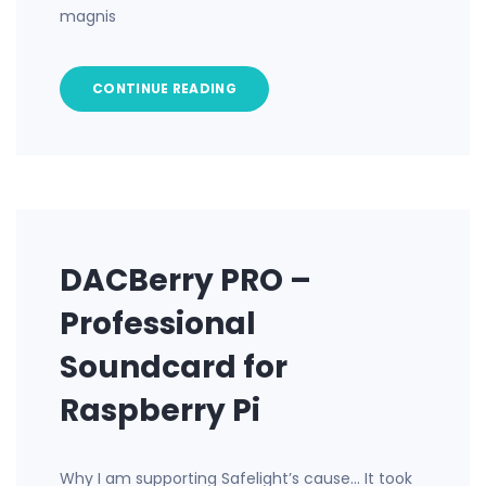
magnis
CONTINUE READING
DACBerry PRO –
Professional
Soundcard for
Raspberry Pi
Why I am supporting Safelight’s cause… It took