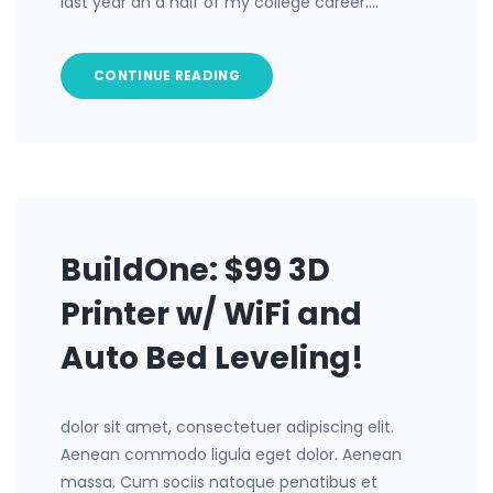
last year an d half of my college career.…
CONTINUE READING
BuildOne: $99 3D
Printer w/ WiFi and
Auto Bed Leveling!
dolor sit amet, consectetuer adipiscing elit.
Aenean commodo ligula eget dolor. Aenean
massa. Cum sociis natoque penatibus et