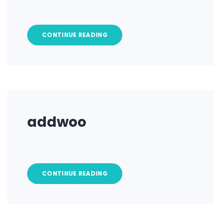
CONTINUE READING
addwoo
CONTINUE READING