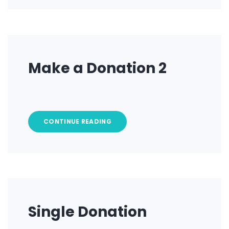
Make a Donation 2
CONTINUE READING
Single Donation