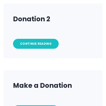
Donation 2
CONTINUE READING
Make a Donation