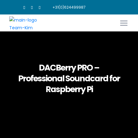
+31(0)624499987
DACBerry PRO –
Professional Soundcard for
Raspberry Pi