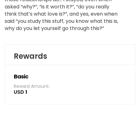
asked “why?”, “is it worth it?”, “do you really
think that’s what love is?”, and yes, even when
said “you study this stuff, you know what this is,
why do you let yourself go through this?”
Rewards
Basic
Reward Amount:
USD
1