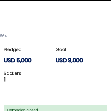
56
%
Pledged
Goal
USD
5,000
USD
9,000
Backers
1
Campaign closed