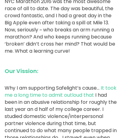
NYC Marathon 2016 was the most awesome
race of all to date. The day was beautiful, the
crowd fantastic, and I had a great day in the
Big Apple even after taking a spill at Mile 13.
Now, seriously ~ who breaks an arm running a
marathon? And who keeps running because
‘broken’ didn’t cross her mind? That would be
me. What a learning curve!
Our Vission:
Why I am supporting Safelight’s cause…
It took
me a long time to admit outloud that
I had
been in an abusive relationship for roughly the
last year an d half of my college career. I
studied domestic violence/interpersonal
partner violence during that time, but
continued to do what many people trapped in
those relationships do… I stayed; even when