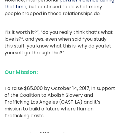
that time
, but continued to do what many
people trapped in those relationships do…
I”is it worth it?”, “do you really think that’s what
love is?”, and yes, even when said “you study
this stuff, you know what this is, why do you let
yourself go through this?”
Our Mission:
To raise $85,000 by October 14, 2017, in support
of the Coalition to Abolish Slavery and
Trafficking Los Angeles (CAST LA) and it’s
mission to build a future where Human
Trafficking exists.