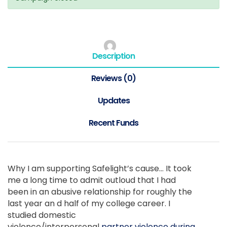
Description
Reviews (0)
Updates
Recent Funds
Why I am supporting Safelight’s cause… It took
me a long time to admit outloud that I had
been in an abusive relationship for roughly the
last year an d half of my college career. I
studied domestic
violence/interpersonal
partner violence during