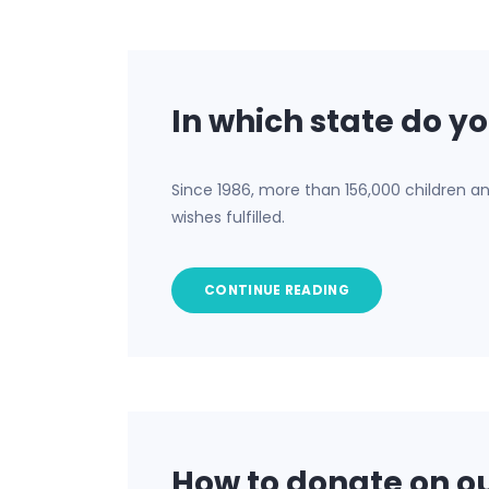
In which state do yo
Since 1986, more than 156,000 children a
wishes fulfilled.
CONTINUE READING
How to donate on ou