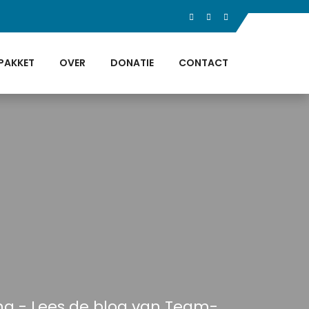
PAKKET
OVER
DONATIE
CONTACT
ing - Lees de blog van Team-