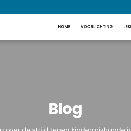
HOME
VOORLICHTING
LES
Blog
n over de strijd tegen kindermishandel