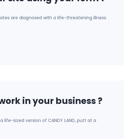
ates are diagnosed with a life-threatening illness.
work in your business ?
a life-sized version of CANDY LAND, putt at a