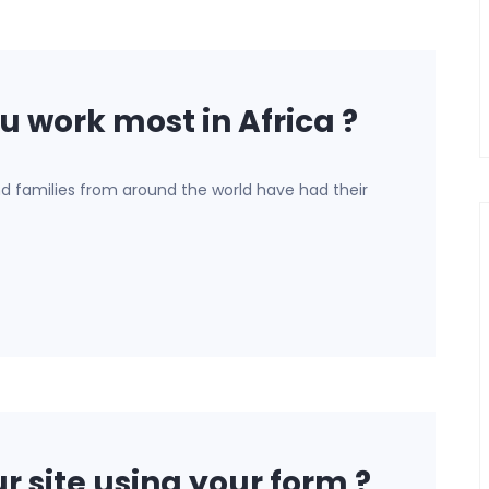
u work most in Africa ?
nd families from around the world have had their
r site using your form ?