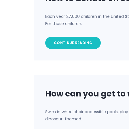
Each year 27,000 children in the United St
For these children.
CONTINUE READING
How can you get to 
Swim in wheelchair accessible pools, play 
dinosaur-themed.