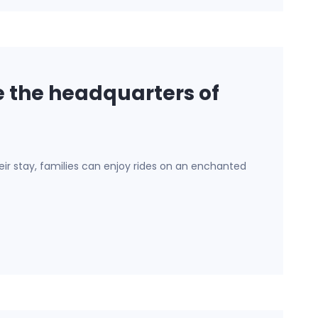
 the headquarters of
their stay, families can enjoy rides on an enchanted