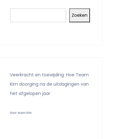
Zoeken
Veerkracht en toewijding: Hoe Team
Kim doorging na de uitdagingen van
het afgelopen jaar
door team-kim