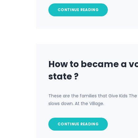
CONTINUE READING
How to became a vo
state ?
These are the families that Give Kids Th
slows down. At the Village.
CONTINUE READING