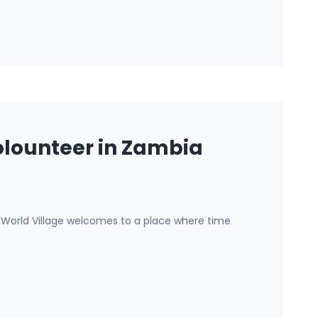
lounteer in Zambia
e World Village welcomes to a place where time