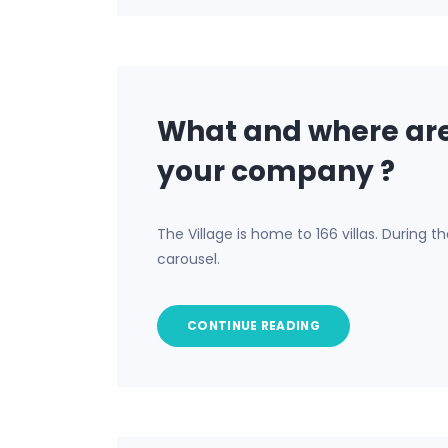
What and where are
your company ?
The Village is home to 166 villas. During 
carousel.
CONTINUE READING