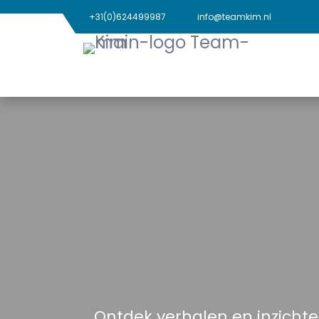
+31(0)624499987
info@teamkim.nl
Ontdek verhalen en inzichte