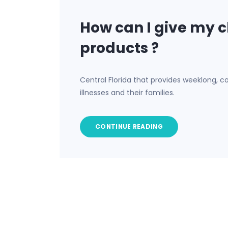
How can I give my c
products ?
Central Florida that provides weeklong, co
illnesses and their families.
CONTINUE READING