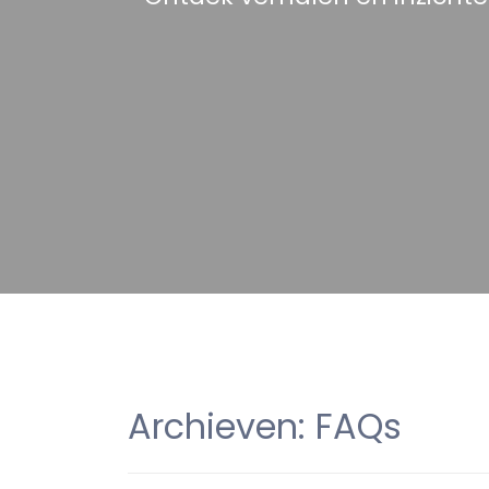
Archieven:
FAQs