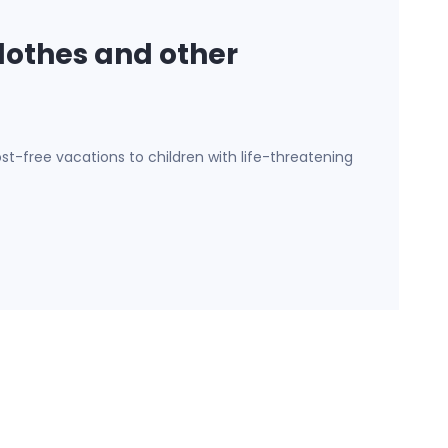
lothes and other
st-free vacations to children with life-threatening